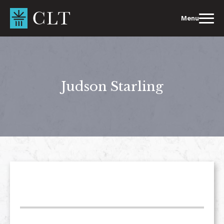
Skip
to
Menu
content
Judson Starling