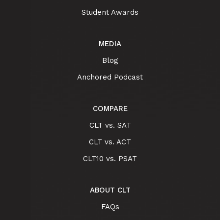
Student Awards
MEDIA
Blog
Anchored Podcast
COMPARE
CLT vs. SAT
CLT vs. ACT
CLT10 vs. PSAT
ABOUT CLT
FAQs