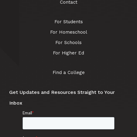
Contact
For Students
For Homeschool
For Schools
For Higher Ed
Find a College
Get Updates and Resources Straight to Your
Inbox