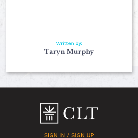
Written by:
Taryn Murphy
SIGN IN / SIGN UP