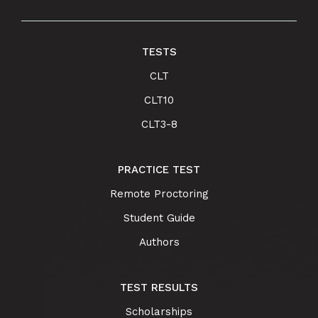
TESTS
CLT
CLT10
CLT3-8
PRACTICE TEST
Remote Proctoring
Student Guide
Authors
TEST RESULTS
Scholarships