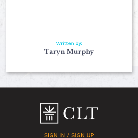
Written by:
Taryn Murphy
SIGN IN / SIGN UP