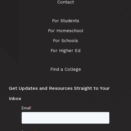
Contact
For Students
For Homeschool
For Schools
For Higher Ed
Find a College
Get Updates and Resources Straight to Your
Inbox