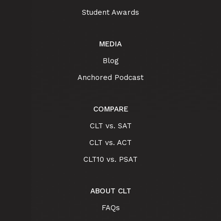
Student Awards
MEDIA
Blog
Anchored Podcast
COMPARE
CLT vs. SAT
CLT vs. ACT
CLT10 vs. PSAT
ABOUT CLT
FAQs