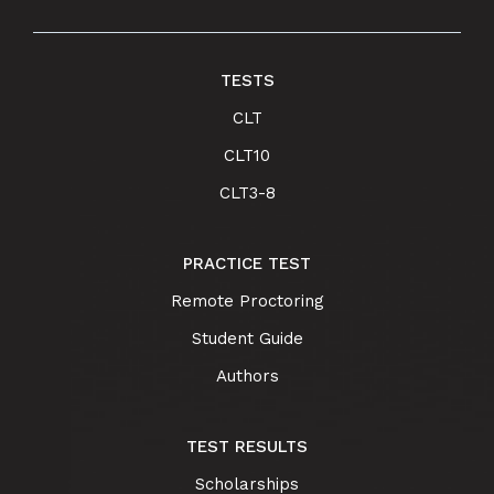
TESTS
CLT
CLT10
CLT3-8
PRACTICE TEST
Remote Proctoring
Student Guide
Authors
TEST RESULTS
Scholarships