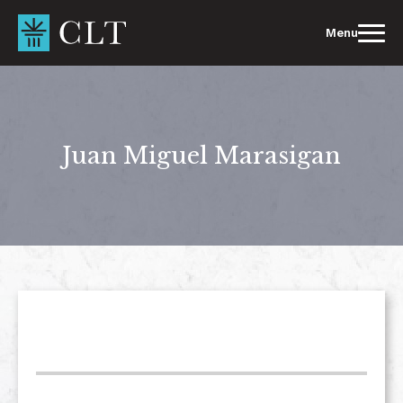
Skip
to
Menu
content
Juan Miguel Marasigan