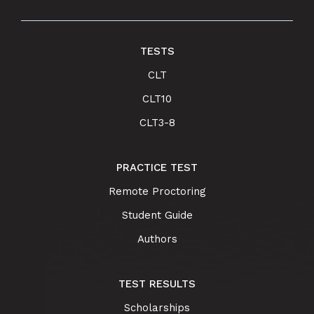
TESTS
CLT
CLT10
CLT3-8
PRACTICE TEST
Remote Proctoring
Student Guide
Authors
TEST RESULTS
Scholarships