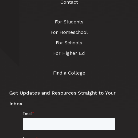
Contact
For Students
For Homeschool
For Schools
For Higher Ed
Find a College
Get Updates and Resources Straight to Your
Inbox