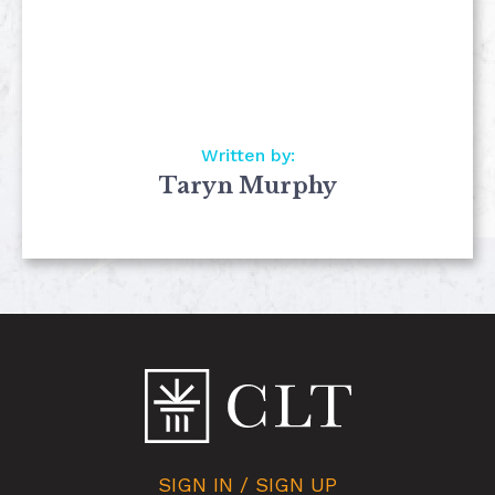
Written by:
Taryn Murphy
SIGN IN / SIGN UP