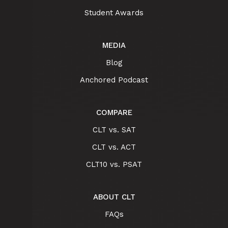
Student Awards
MEDIA
Blog
Anchored Podcast
COMPARE
CLT vs. SAT
CLT vs. ACT
CLT10 vs. PSAT
ABOUT CLT
FAQs