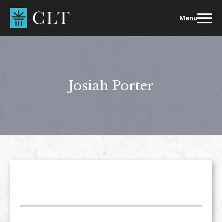
Skip
to
Menu
content
Josiah Porter