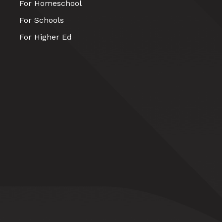
For Homeschool
For Schools
For Higher Ed