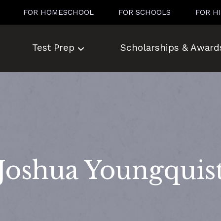
FOR HOMESCHOOL
FOR SCHOOLS
FOR H
Test Prep
Scholarships & Award
Joshua Youngquis