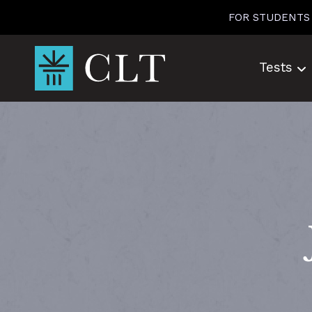
Skip
FOR STUDENTS
to
content
Tests