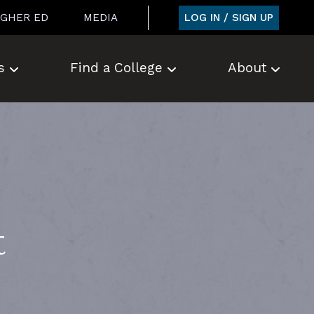
LOG IN / SIGN UP
IGHER ED
MEDIA
s
Find a College
About
t