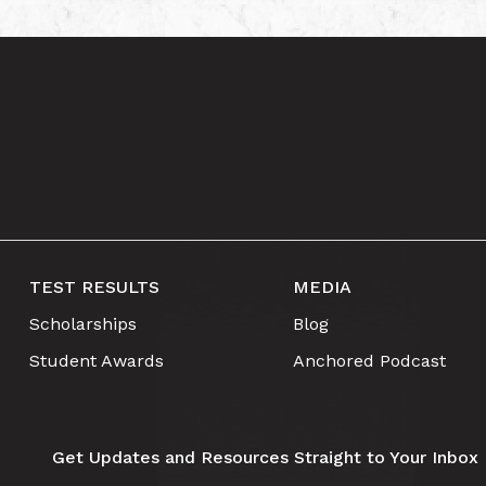
TEST RESULTS
MEDIA
Scholarships
Blog
Student Awards
Anchored Podcast
Get Updates and Resources Straight to Your Inbox