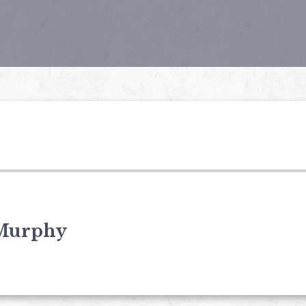
Murphy