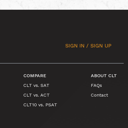
SIGN IN / SIGN UP
COMPARE
ABOUT CLT
CLT vs. SAT
FAQs
CLT vs. ACT
Contact
CLT10 vs. PSAT