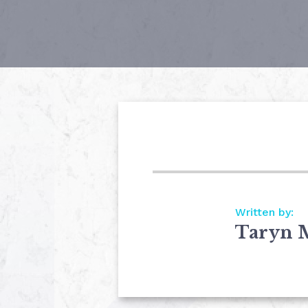
Written by:
Taryn 