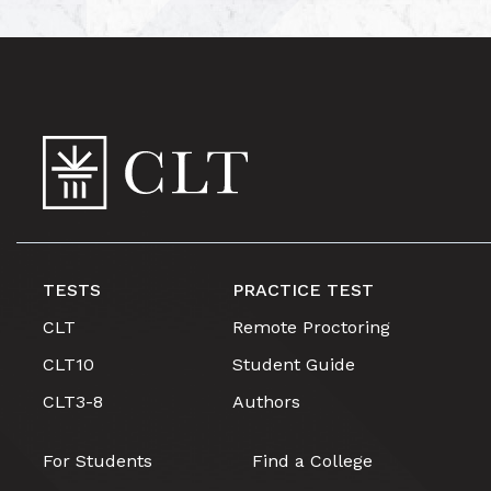
TESTS
PRACTICE TEST
CLT
Remote Proctoring
CLT10
Student Guide
CLT3-8
Authors
For Students
Find a College