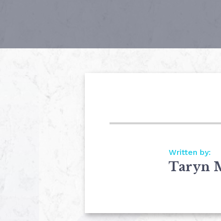
Written by:
Taryn 