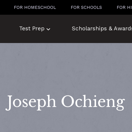
FOR HOMESCHOOL
FOR SCHOOLS
FOR H
Test Prep
Scholarships & Award
Joseph Ochieng