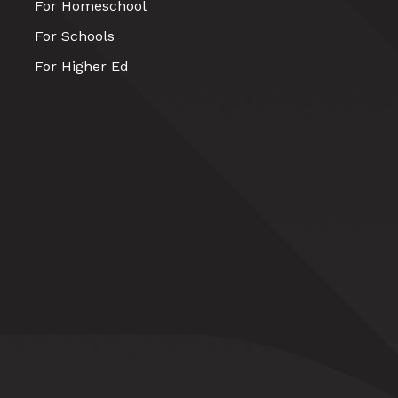
For Homeschool
For Schools
For Higher Ed