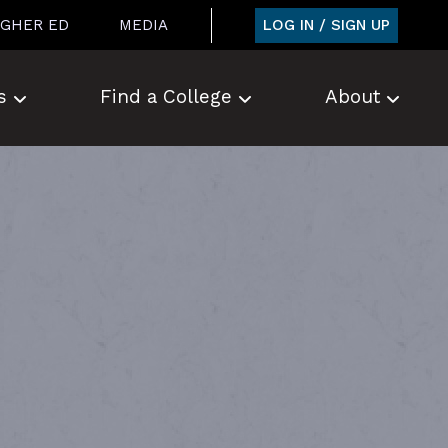
LOG IN / SIGN UP
IGHER ED
MEDIA
s
Find a College
About