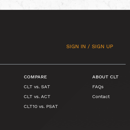
SIGN IN / SIGN UP
COMPARE
ABOUT CLT
CLT vs. SAT
FAQs
CLT vs. ACT
Contact
CLT10 vs. PSAT