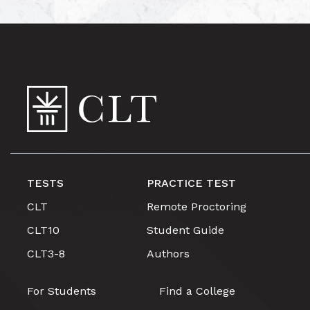
TESTS
PRACTICE TEST
CLT
Remote Proctoring
CLT10
Student Guide
CLT3-8
Authors
For Students
Find a College