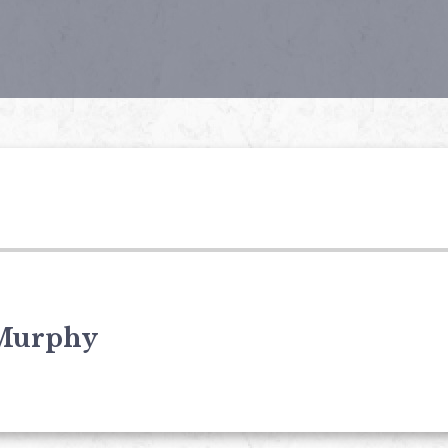
Murphy