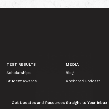
TEST RESULTS
MEDIA
Scholarships
Blog
Student Awards
Anchored Podcast
Get Updates and Resources Straight to Your Inbox