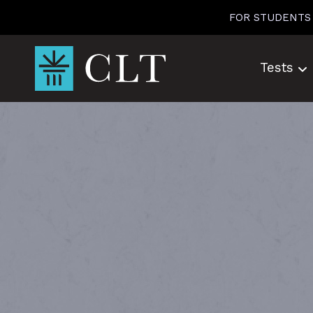
Skip
FOR STUDENTS
to
content
Tests