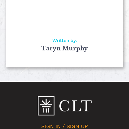
Written by:
Taryn Murphy
SIGN IN / SIGN UP