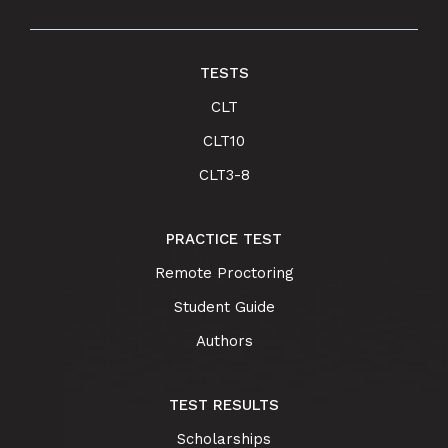
TESTS
CLT
CLT10
CLT3-8
PRACTICE TEST
Remote Proctoring
Student Guide
Authors
TEST RESULTS
Scholarships