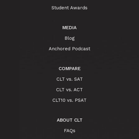
Student Awards
MEDIA
Blog
Anchored Podcast
COMPARE
CLT vs. SAT
CLT vs. ACT
CLT10 vs. PSAT
ABOUT CLT
FAQs