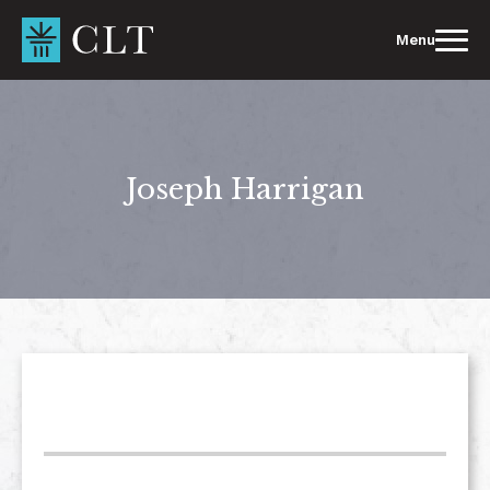
Skip
to
Menu
content
Joseph Harrigan