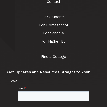
Contact
For Students
For Homeschool
For Schools
For Higher Ed
Find a College
Get Updates and Resources Straight to Your
Inbox