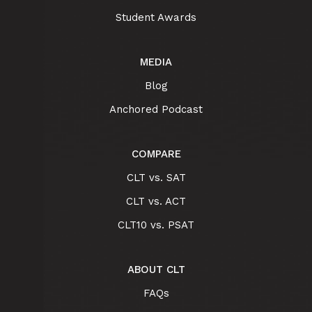
Student Awards
MEDIA
Blog
Anchored Podcast
COMPARE
CLT vs. SAT
CLT vs. ACT
CLT10 vs. PSAT
ABOUT CLT
FAQs