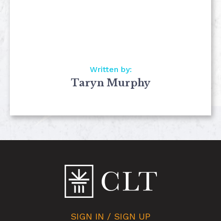
Written by:
Taryn Murphy
SIGN IN / SIGN UP