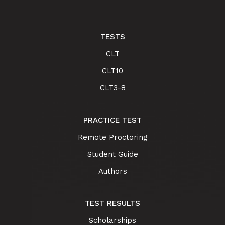
TESTS
CLT
CLT10
CLT3-8
PRACTICE TEST
Remote Proctoring
Student Guide
Authors
TEST RESULTS
Scholarships