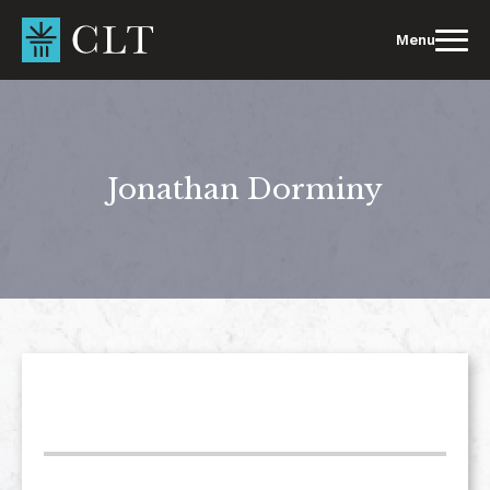
Skip
to
Menu
content
Jonathan Dorminy