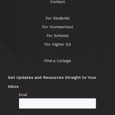
Contact
For Students
For Homeschool
For Schools
For Higher Ed
Find a College
Get Updates and Resources Straight to Your
Inbox