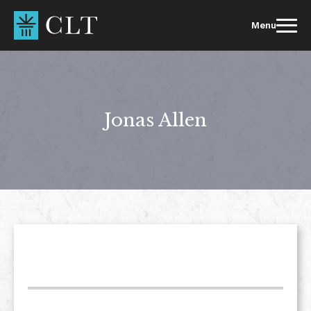
Skip
to
Menu
content
Jonas Allen