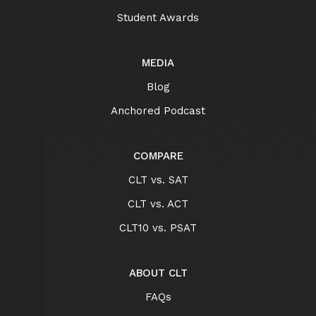
Student Awards
MEDIA
Blog
Anchored Podcast
COMPARE
CLT vs. SAT
CLT vs. ACT
CLT10 vs. PSAT
ABOUT CLT
FAQs