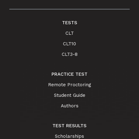
TESTS
CLT
CLT10
CLT3-8
PRACTICE TEST
Remote Proctoring
Student Guide
Authors
TEST RESULTS
Scholarships