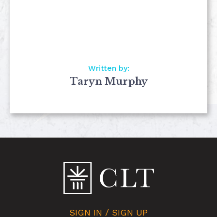
Written by:
Taryn Murphy
SIGN IN / SIGN UP