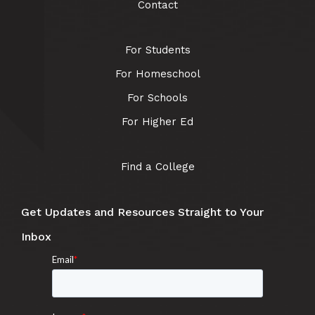
Contact
For Students
For Homeschool
For Schools
For Higher Ed
Find a College
Get Updates and Resources Straight to Your
Inbox