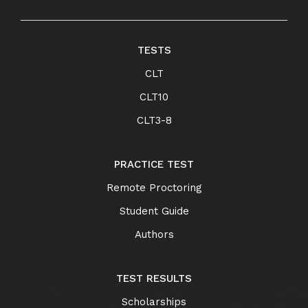
TESTS
CLT
CLT10
CLT3-8
PRACTICE TEST
Remote Proctoring
Student Guide
Authors
TEST RESULTS
Scholarships