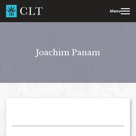
Skip
to
Menu
content
Joachim Panam