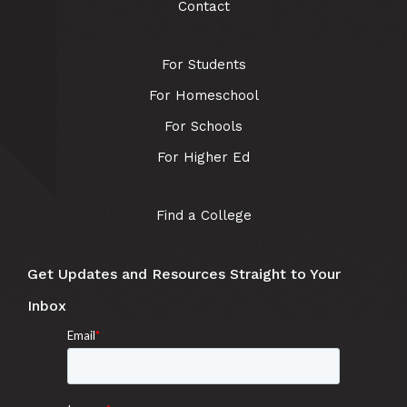
Contact
For Students
For Homeschool
For Schools
For Higher Ed
Find a College
Get Updates and Resources Straight to Your
Inbox