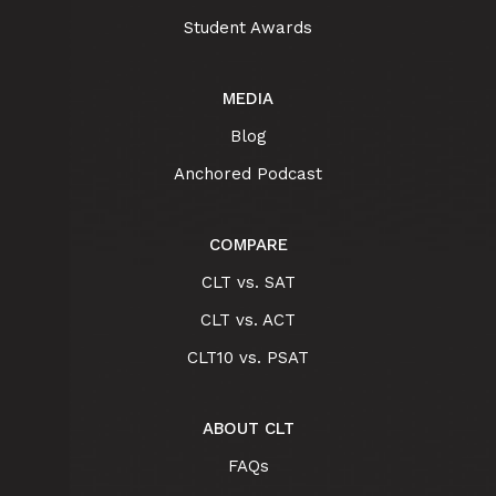
Student Awards
MEDIA
Blog
Anchored Podcast
COMPARE
CLT vs. SAT
CLT vs. ACT
CLT10 vs. PSAT
ABOUT CLT
FAQs