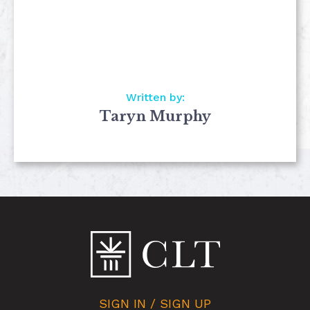
Written by:
Taryn Murphy
SIGN IN / SIGN UP