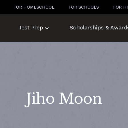
FOR HOMESCHOOL
FOR SCHOOLS
FOR H
Test Prep
Scholarships & Award
Jiho Moon