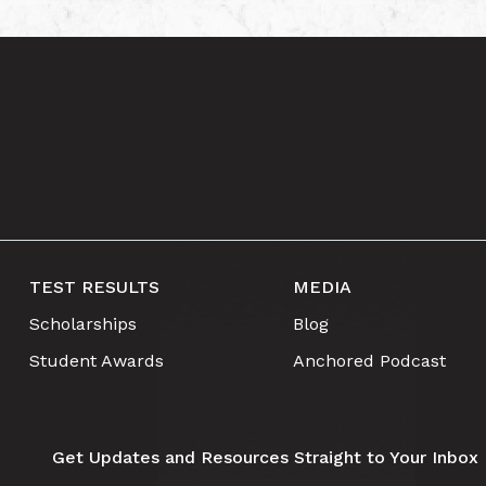
TEST RESULTS
MEDIA
Scholarships
Blog
Student Awards
Anchored Podcast
Get Updates and Resources Straight to Your Inbox