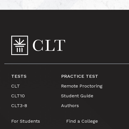
TESTS
PRACTICE TEST
CLT
Remote Proctoring
CLT10
Student Guide
CLT3-8
Authors
For Students
Find a College