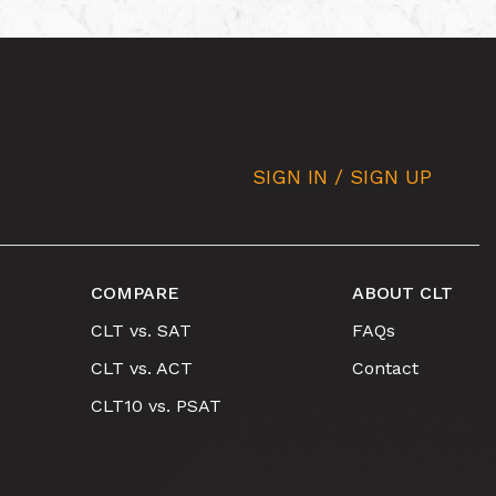
SIGN IN / SIGN UP
COMPARE
ABOUT CLT
CLT vs. SAT
FAQs
CLT vs. ACT
Contact
CLT10 vs. PSAT