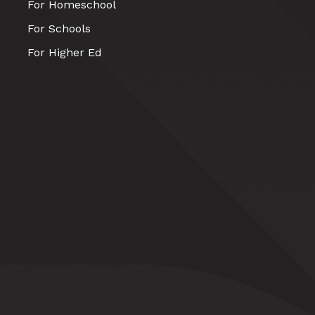
For Homeschool
For Schools
For Higher Ed