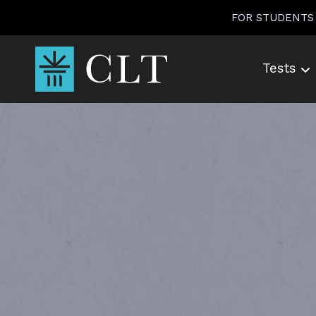
Skip
FOR STUDENTS
to
content
Tests