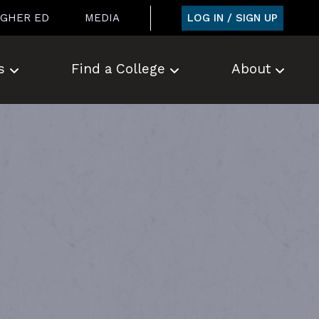
LOG IN / SIGN UP
IGHER ED
MEDIA
s
Find a College
About