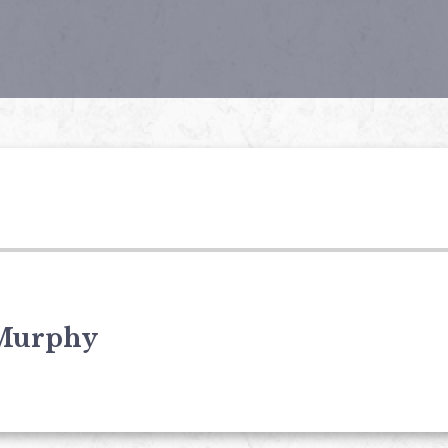
Murphy