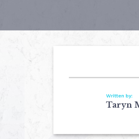
Written by:
Taryn 