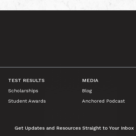
TEST RESULTS
MEDIA
Scholarships
Blog
Student Awards
Anchored Podcast
Get Updates and Resources Straight to Your Inbox