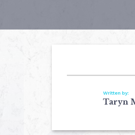
Written by:
Taryn 