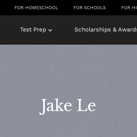
FOR HOMESCHOOL
FOR SCHOOLS
FOR H
Test Prep
Scholarships & Award
Jake Le