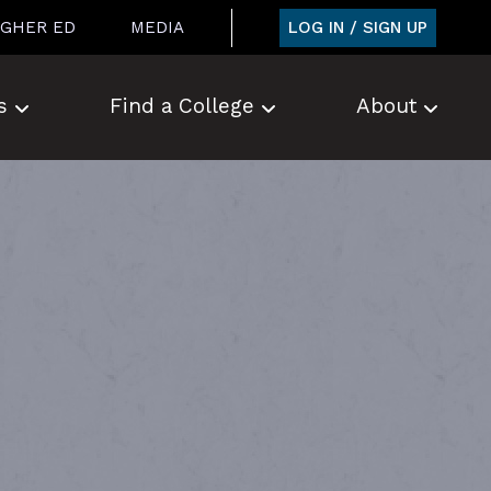
LOG IN / SIGN UP
IGHER ED
MEDIA
s
Find a College
About