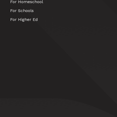
For Homeschool
For Schools
For Higher Ed