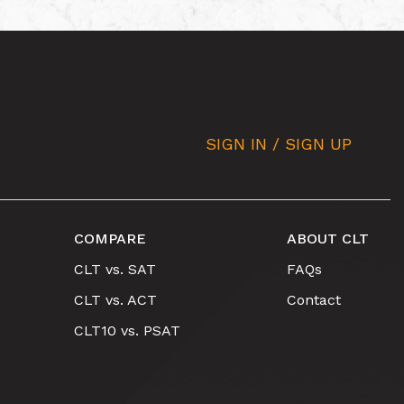
SIGN IN / SIGN UP
COMPARE
ABOUT CLT
CLT vs. SAT
FAQs
CLT vs. ACT
Contact
CLT10 vs. PSAT