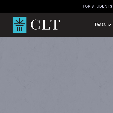
Skip
FOR STUDENTS
to
content
Tests