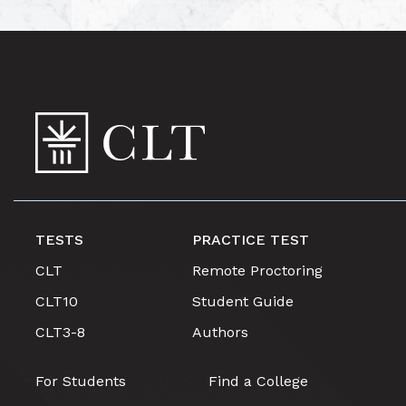
TESTS
PRACTICE TEST
CLT
Remote Proctoring
CLT10
Student Guide
CLT3-8
Authors
For Students
Find a College