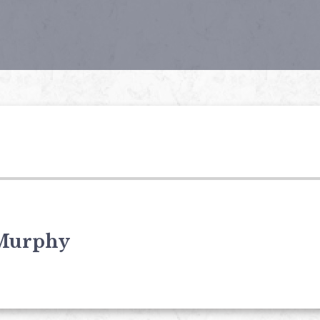
Murphy