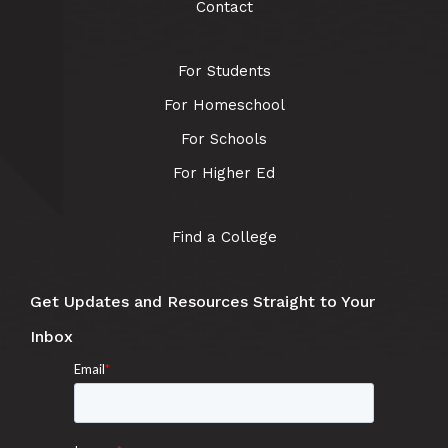
Contact
For Students
For Homeschool
For Schools
For Higher Ed
Find a College
Get Updates and Resources Straight to Your
Inbox