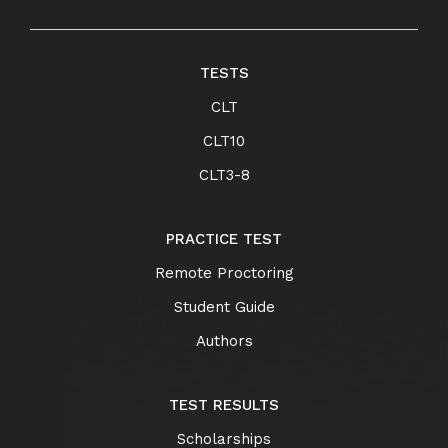
TESTS
CLT
CLT10
CLT3-8
PRACTICE TEST
Remote Proctoring
Student Guide
Authors
TEST RESULTS
Scholarships