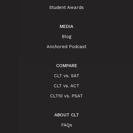
Student Awards
MEDIA
Blog
Anchored Podcast
COMPARE
CLT vs. SAT
CLT vs. ACT
CLT10 vs. PSAT
ABOUT CLT
FAQs