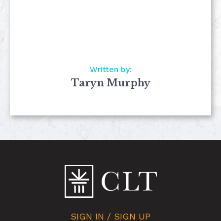
Written by:
Taryn Murphy
SIGN IN / SIGN UP