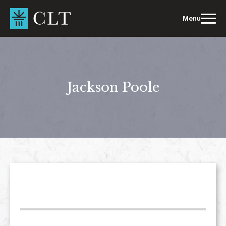
Skip
to
Menu
content
Jackson Poole