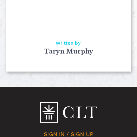
Written by:
Taryn Murphy
SIGN IN / SIGN UP