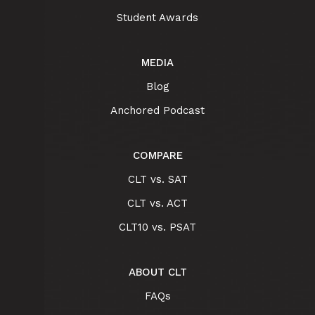
Student Awards
MEDIA
Blog
Anchored Podcast
COMPARE
CLT vs. SAT
CLT vs. ACT
CLT10 vs. PSAT
ABOUT CLT
FAQs