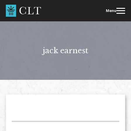
Skip
to
Menu
content
jack earnest