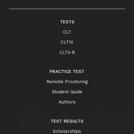
TESTS
CLT
CLT10
CLT3-8
PRACTICE TEST
Remote Proctoring
Student Guide
Authors
TEST RESULTS
Scholarships