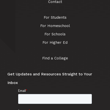
Contact
For Students
For Homeschool
For Schools
For Higher Ed
Find a College
Get Updates and Resources Straight to Your
Inbox