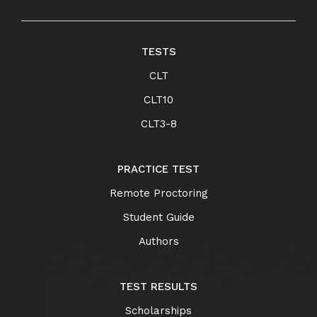
TESTS
CLT
CLT10
CLT3-8
PRACTICE TEST
Remote Proctoring
Student Guide
Authors
TEST RESULTS
Scholarships