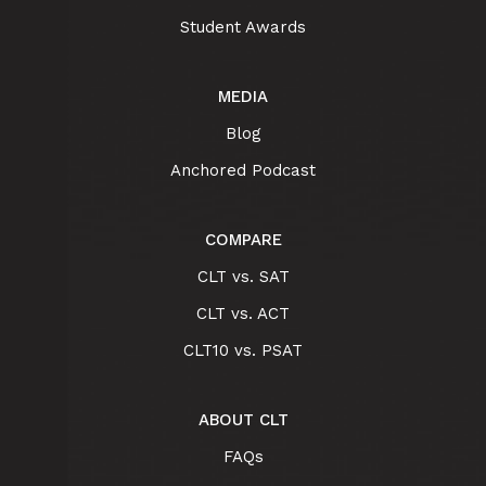
Student Awards
MEDIA
Blog
Anchored Podcast
COMPARE
CLT vs. SAT
CLT vs. ACT
CLT10 vs. PSAT
ABOUT CLT
FAQs