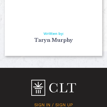
Written by:
Taryn Murphy
SIGN IN / SIGN UP