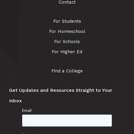
Contact
For Students
For Homeschool
For Schools
For Higher Ed
Find a College
Get Updates and Resources Straight to Your
Inbox