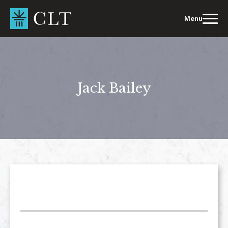
Skip
to
Menu
content
Jack Bailey