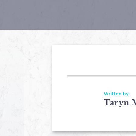
Written by:
Taryn 