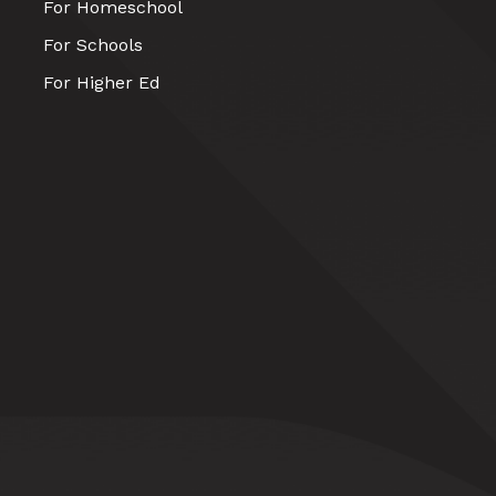
For Homeschool
For Schools
For Higher Ed