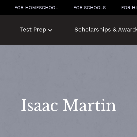
FOR HOMESCHOOL
FOR SCHOOLS
FOR H
Test Prep
Scholarships & Award
Isaac Martin