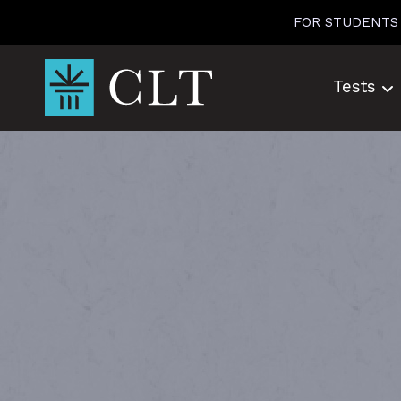
Skip
FOR STUDENTS
to
content
Tests