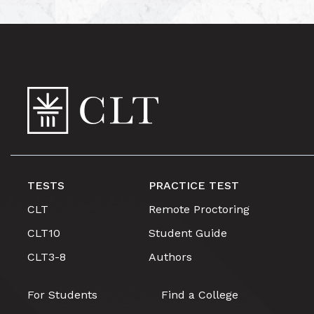
TESTS
PRACTICE TEST
CLT
Remote Proctoring
CLT10
Student Guide
CLT3-8
Authors
For Students
Find a College