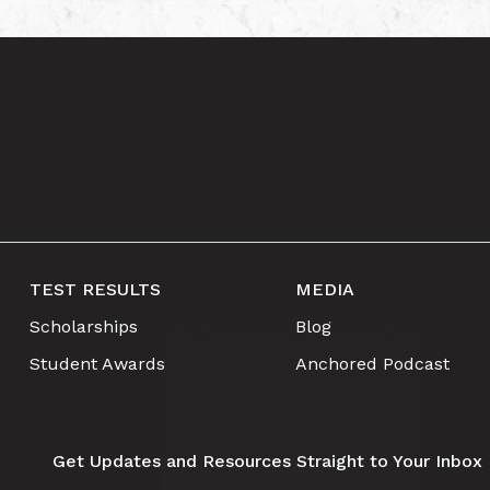
TEST RESULTS
MEDIA
Scholarships
Blog
Student Awards
Anchored Podcast
Get Updates and Resources Straight to Your Inbox