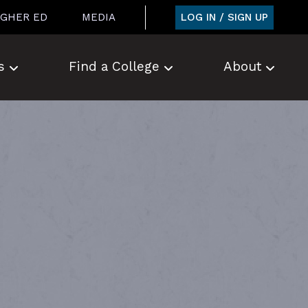
LOG IN / SIGN UP
IGHER ED
MEDIA
s
Find a College
About