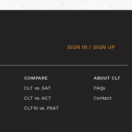
SIGN IN / SIGN UP
COMPARE
ABOUT CLT
CLT vs. SAT
FAQs
CLT vs. ACT
Contact
CLT10 vs. PSAT