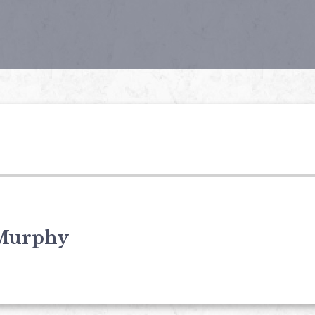
Murphy