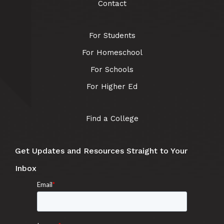
Contact
For Students
For Homeschool
For Schools
For Higher Ed
Find a College
Get Updates and Resources Straight to Your
Inbox