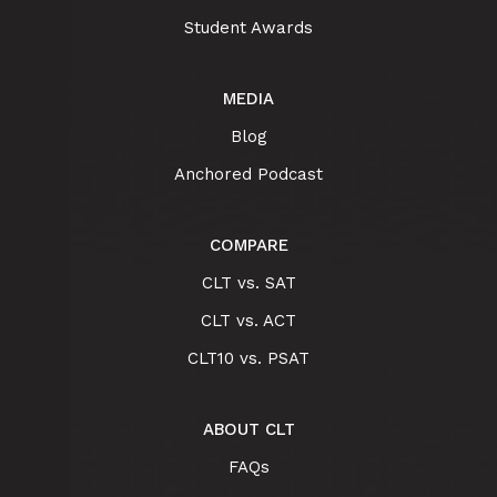
Student Awards
MEDIA
Blog
Anchored Podcast
COMPARE
CLT vs. SAT
CLT vs. ACT
CLT10 vs. PSAT
ABOUT CLT
FAQs