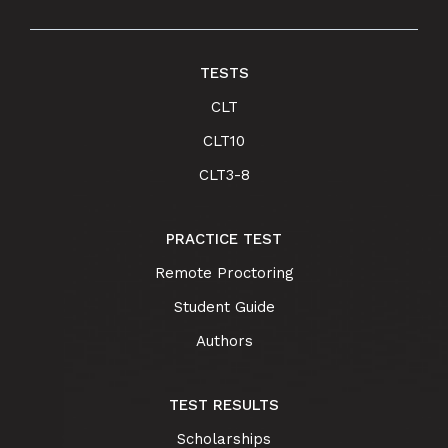
TESTS
CLT
CLT10
CLT3-8
PRACTICE TEST
Remote Proctoring
Student Guide
Authors
TEST RESULTS
Scholarships