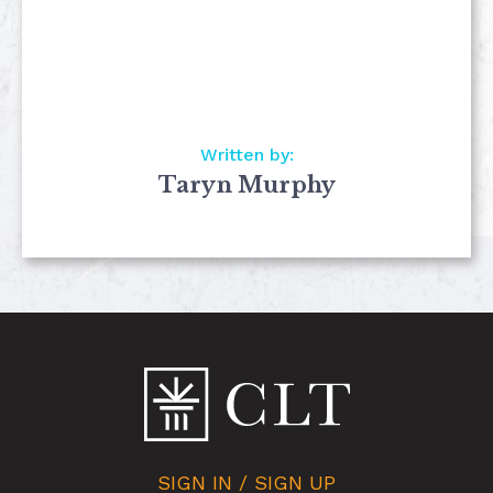
Written by:
Taryn Murphy
SIGN IN / SIGN UP