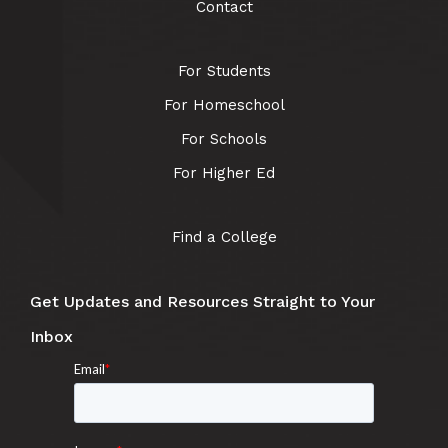
Contact
For Students
For Homeschool
For Schools
For Higher Ed
Find a College
Get Updates and Resources Straight to Your
Inbox