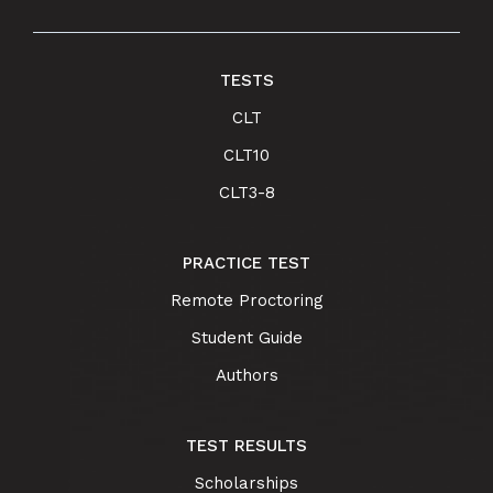
TESTS
CLT
CLT10
CLT3-8
PRACTICE TEST
Remote Proctoring
Student Guide
Authors
TEST RESULTS
Scholarships