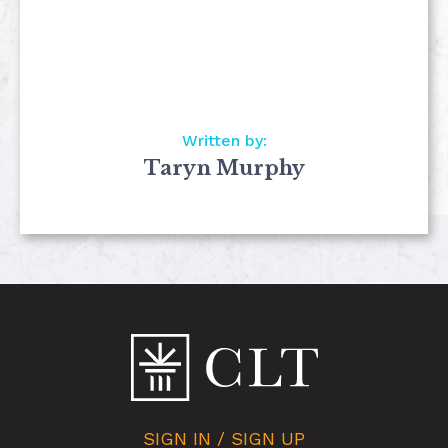
Written by:
Taryn Murphy
SIGN IN / SIGN UP