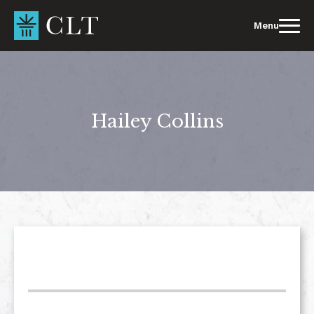
Skip
to
Menu
content
Hailey Collins