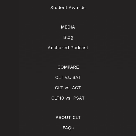
Student Awards
MEDIA
Blog
Anchored Podcast
COMPARE
CLT vs. SAT
CLT vs. ACT
CLT10 vs. PSAT
ABOUT CLT
FAQs