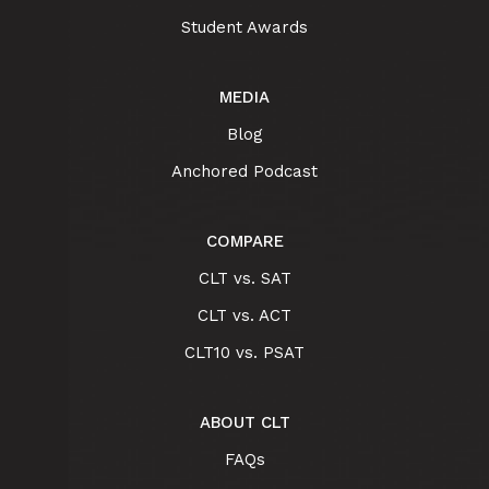
Student Awards
MEDIA
Blog
Anchored Podcast
COMPARE
CLT vs. SAT
CLT vs. ACT
CLT10 vs. PSAT
ABOUT CLT
FAQs