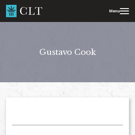
Skip
to
Menu
content
Gustavo Cook