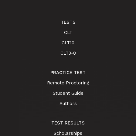
TESTS
CLT
CLT10
CLT3-8
PRACTICE TEST
Remote Proctoring
Student Guide
Authors
TEST RESULTS
Scholarships