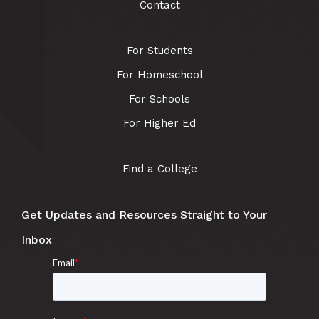
Contact
For Students
For Homeschool
For Schools
For Higher Ed
Find a College
Get Updates and Resources Straight to Your
Inbox