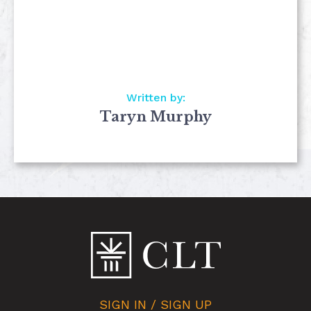
Written by:
Taryn Murphy
SIGN IN / SIGN UP