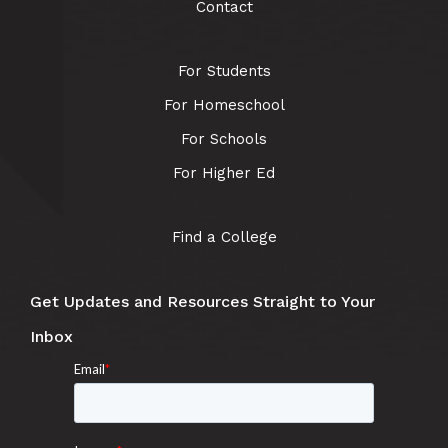
Contact
For Students
For Homeschool
For Schools
For Higher Ed
Find a College
Get Updates and Resources Straight to Your
Inbox