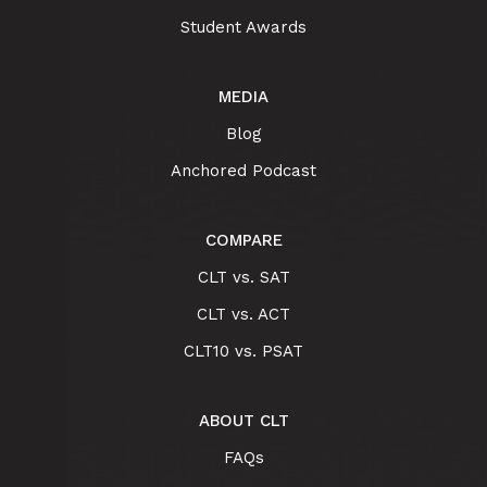
Student Awards
MEDIA
Blog
Anchored Podcast
COMPARE
CLT vs. SAT
CLT vs. ACT
CLT10 vs. PSAT
ABOUT CLT
FAQs