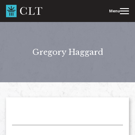
Skip
to
Menu
content
Gregory Haggard