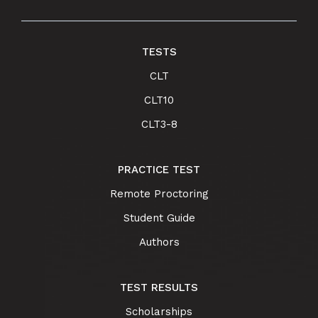
TESTS
CLT
CLT10
CLT3-8
PRACTICE TEST
Remote Proctoring
Student Guide
Authors
TEST RESULTS
Scholarships