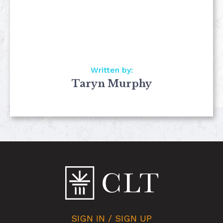
Written by:
Taryn Murphy
SIGN IN / SIGN UP