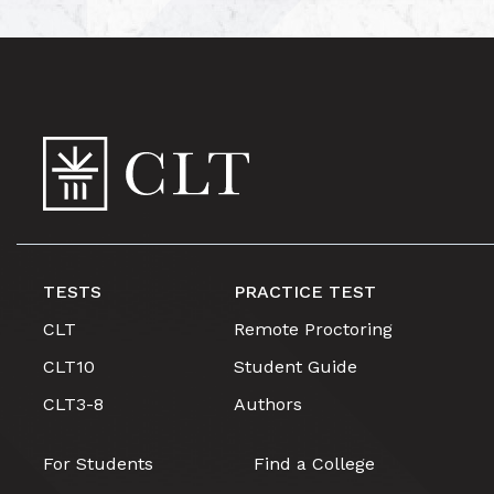
TESTS
PRACTICE TEST
CLT
Remote Proctoring
CLT10
Student Guide
CLT3-8
Authors
For Students
Find a College