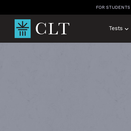
Skip
FOR STUDENTS
to
content
Tests