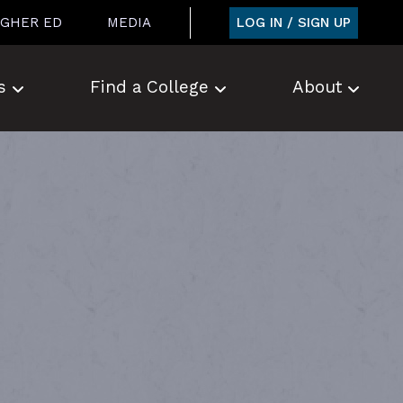
LOG IN / SIGN UP
IGHER ED
MEDIA
s
Find a College
About