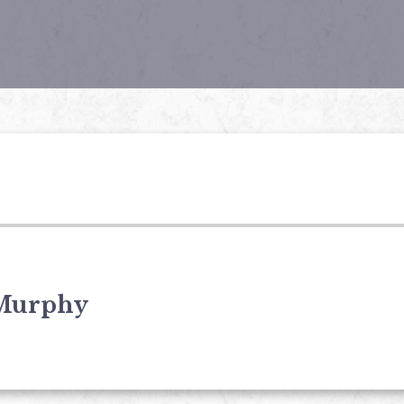
Murphy