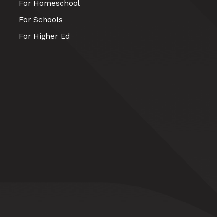
For Homeschool
For Schools
For Higher Ed