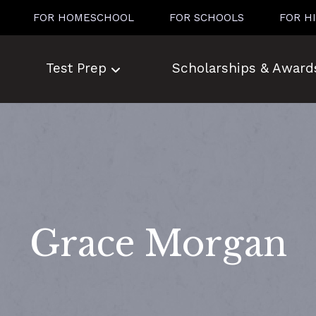
FOR HOMESCHOOL
FOR SCHOOLS
FOR H
Test Prep
Scholarships & Award
Grace Morgan