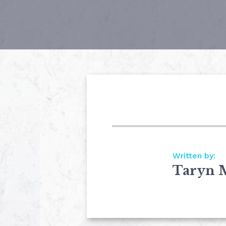
Written by:
Taryn 