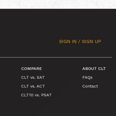
SIGN IN / SIGN UP
COMPARE
ABOUT CLT
CLT vs. SAT
FAQs
CLT vs. ACT
Contact
CLT10 vs. PSAT