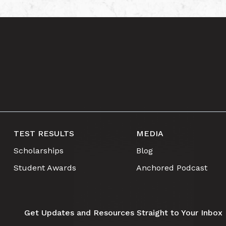
TEST RESULTS
MEDIA
Scholarships
Blog
Student Awards
Anchored Podcast
Get Updates and Resources Straight to Your Inbox