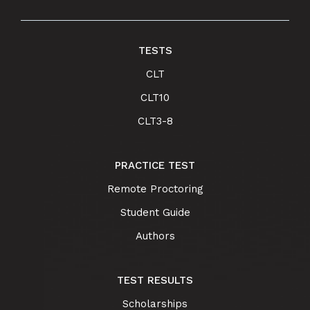
TESTS
CLT
CLT10
CLT3-8
PRACTICE TEST
Remote Proctoring
Student Guide
Authors
TEST RESULTS
Scholarships