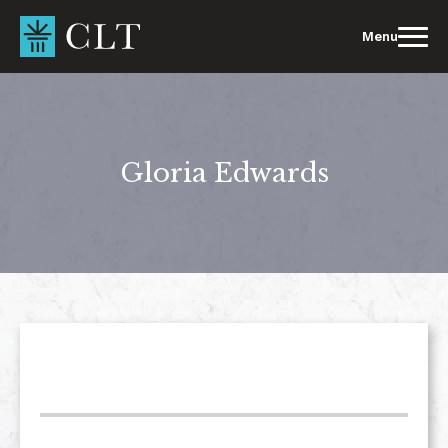
Skip
to
Menu
content
Gloria Edwards