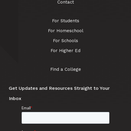
Contact
For Students
For Homeschool
For Schools
For Higher Ed
Find a College
Get Updates and Resources Straight to Your
Inbox