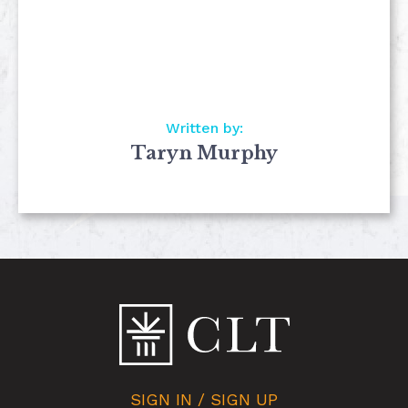
Written by:
Taryn Murphy
SIGN IN / SIGN UP