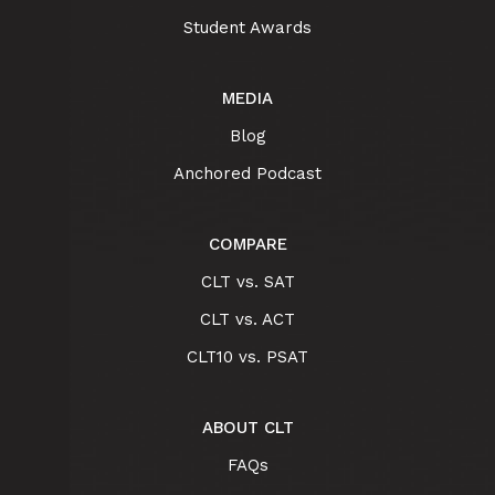
Student Awards
MEDIA
Blog
Anchored Podcast
COMPARE
CLT vs. SAT
CLT vs. ACT
CLT10 vs. PSAT
ABOUT CLT
FAQs