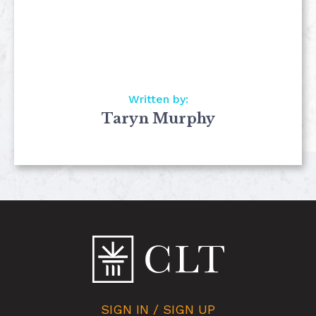
Written by:
Taryn Murphy
SIGN IN / SIGN UP