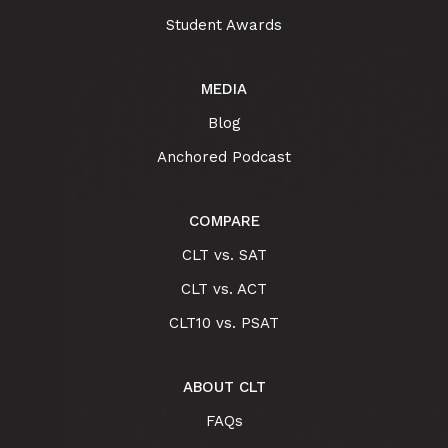
Student Awards
MEDIA
Blog
Anchored Podcast
COMPARE
CLT vs. SAT
CLT vs. ACT
CLT10 vs. PSAT
ABOUT CLT
FAQs