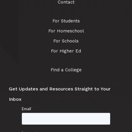
Contact
For Students
For Homeschool
For Schools
For Higher Ed
Find a College
Get Updates and Resources Straight to Your
Inbox