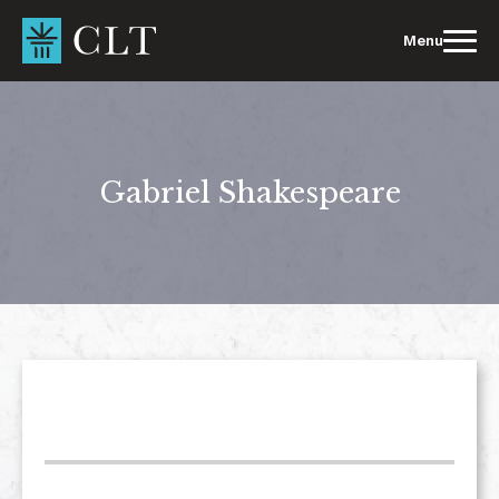
Skip
to
Menu
content
Gabriel Shakespeare