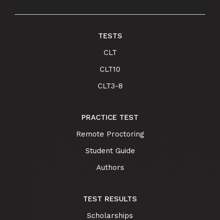
TESTS
CLT
CLT10
CLT3-8
PRACTICE TEST
Remote Proctoring
Student Guide
Authors
TEST RESULTS
Scholarships