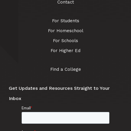
Contact
For Students
For Homeschool
For Schools
For Higher Ed
Find a College
Get Updates and Resources Straight to Your
Inbox