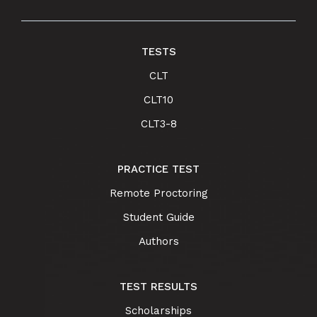
TESTS
CLT
CLT10
CLT3-8
PRACTICE TEST
Remote Proctoring
Student Guide
Authors
TEST RESULTS
Scholarships