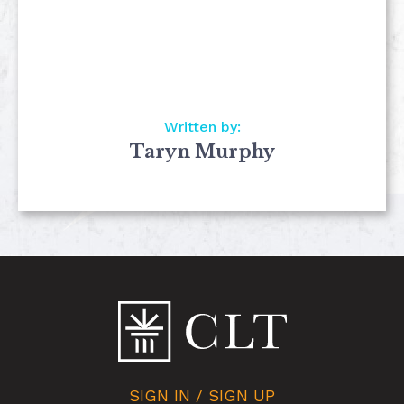
Written by:
Taryn Murphy
SIGN IN / SIGN UP