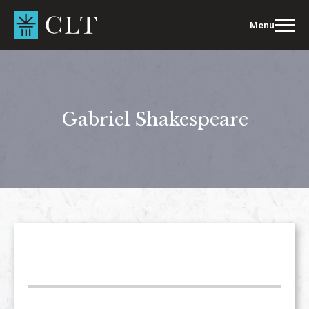
Skip
to
Menu
content
Gabriel Shakespeare