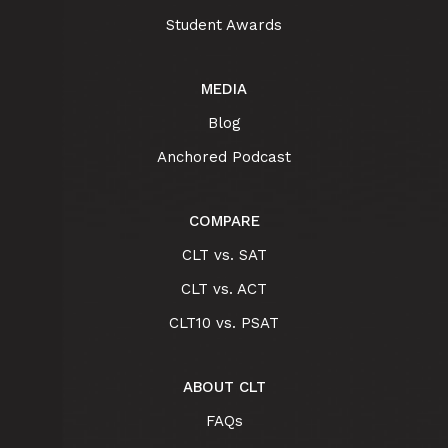
Student Awards
MEDIA
Blog
Anchored Podcast
COMPARE
CLT vs. SAT
CLT vs. ACT
CLT10 vs. PSAT
ABOUT CLT
FAQs