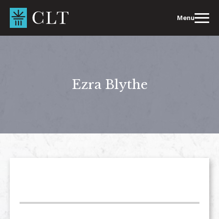
Skip
to
Menu
content
Ezra Blythe