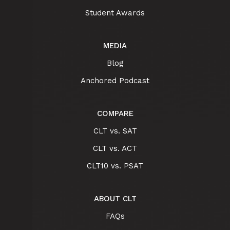
Student Awards
MEDIA
Blog
Anchored Podcast
COMPARE
CLT vs. SAT
CLT vs. ACT
CLT10 vs. PSAT
ABOUT CLT
FAQs