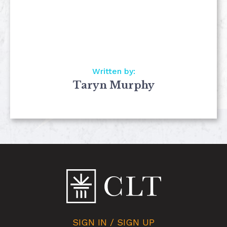
Written by:
Taryn Murphy
SIGN IN / SIGN UP