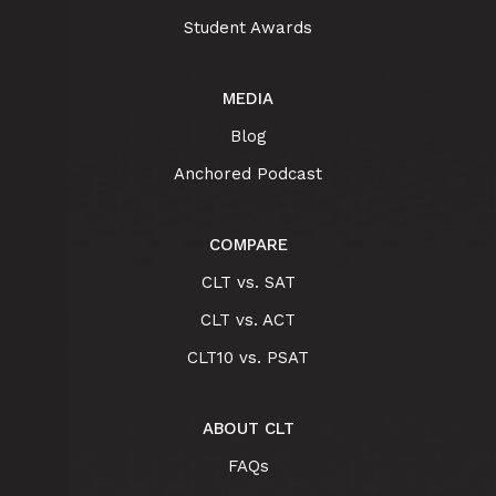
Student Awards
MEDIA
Blog
Anchored Podcast
COMPARE
CLT vs. SAT
CLT vs. ACT
CLT10 vs. PSAT
ABOUT CLT
FAQs