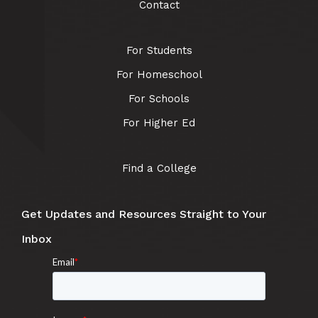
Contact
For Students
For Homeschool
For Schools
For Higher Ed
Find a College
Get Updates and Resources Straight to Your
Inbox