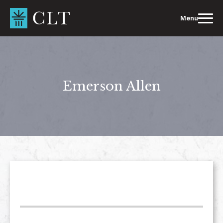
Skip
to
Menu
content
Emerson Allen