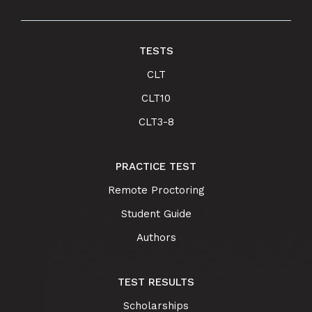
TESTS
CLT
CLT10
CLT3-8
PRACTICE TEST
Remote Proctoring
Student Guide
Authors
TEST RESULTS
Scholarships