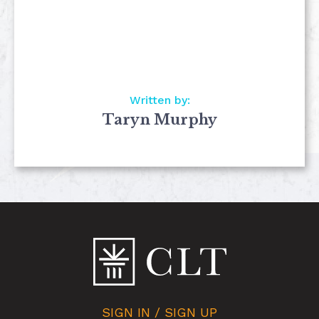
Written by:
Taryn Murphy
SIGN IN / SIGN UP