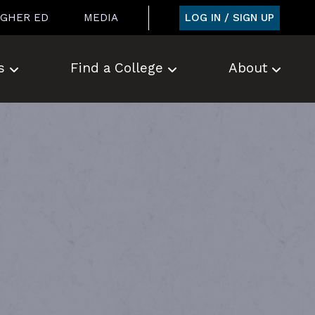
LOG IN / SIGN UP
IGHER ED
MEDIA
s
Find a College
About