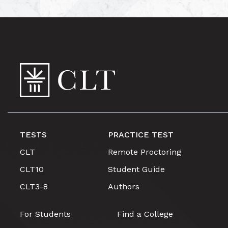
TESTS
PRACTICE TEST
CLT
Remote Proctoring
CLT10
Student Guide
CLT3-8
Authors
For Students
Find a College