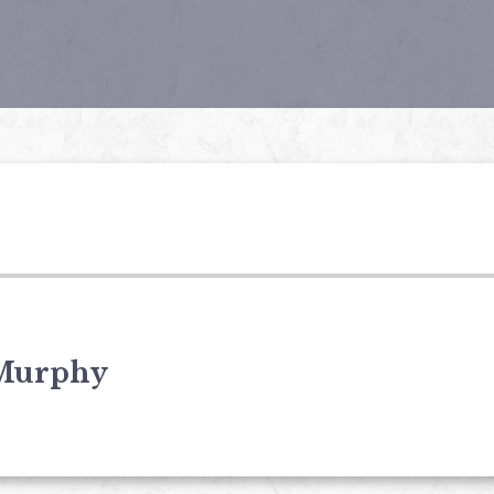
Murphy