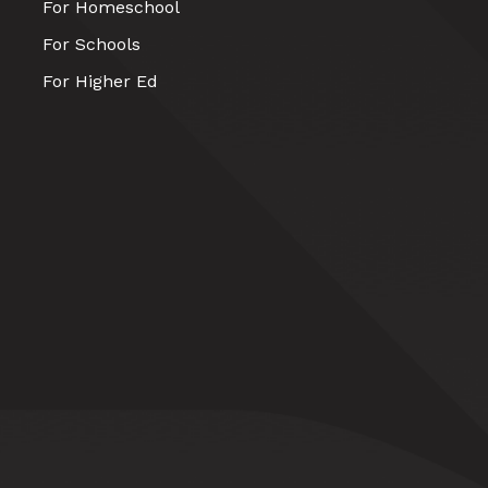
For Homeschool
For Schools
For Higher Ed