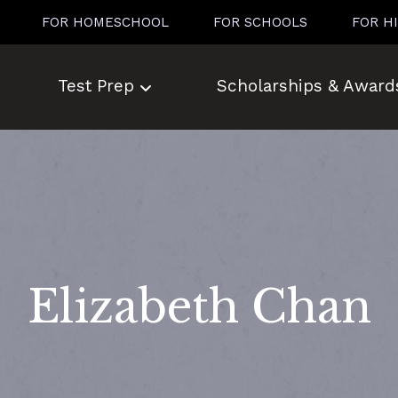
FOR HOMESCHOOL
FOR SCHOOLS
FOR H
Test Prep
Scholarships & Award
Elizabeth Chan