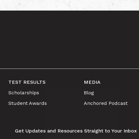
TEST RESULTS
MEDIA
Scholarships
Blog
Student Awards
Anchored Podcast
Get Updates and Resources Straight to Your Inbox