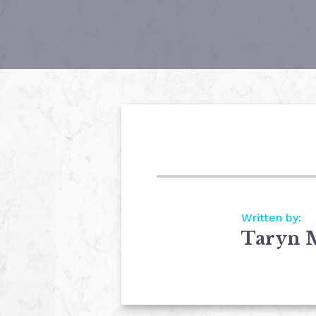
Written by:
Taryn 