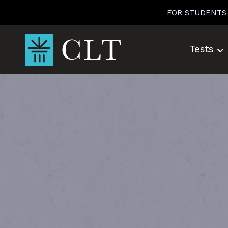
Skip
FOR STUDENTS
to
content
Tests