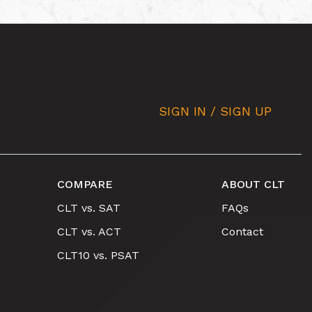
SIGN IN / SIGN UP
COMPARE
ABOUT CLT
CLT vs. SAT
FAQs
CLT vs. ACT
Contact
CLT10 vs. PSAT