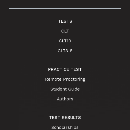
TESTS
CLT
CLT10
CLT3-8
PRACTICE TEST
Remote Proctoring
Student Guide
Authors
TEST RESULTS
Scholarships