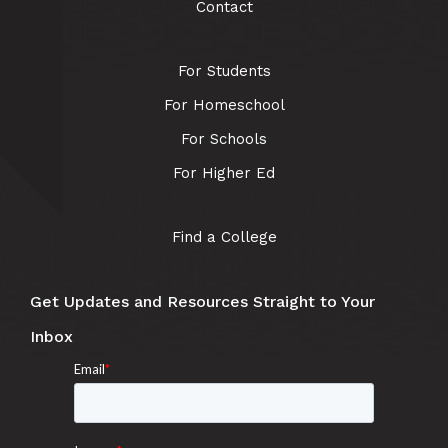
Contact
For Students
For Homeschool
For Schools
For Higher Ed
Find a College
Get Updates and Resources Straight to Your
Inbox