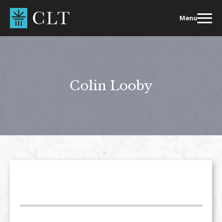
Skip
to
Menu
content
Colin Looby