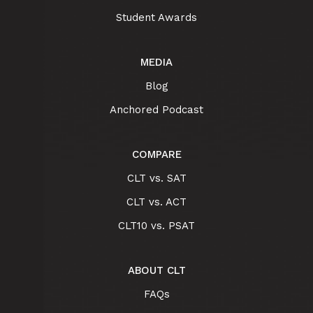
Student Awards
MEDIA
Blog
Anchored Podcast
COMPARE
CLT vs. SAT
CLT vs. ACT
CLT10 vs. PSAT
ABOUT CLT
FAQs