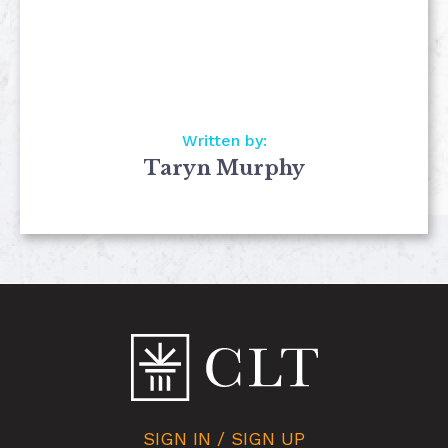
Written by:
Taryn Murphy
SIGN IN / SIGN UP