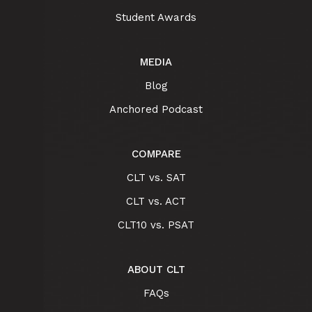
Student Awards
MEDIA
Blog
Anchored Podcast
COMPARE
CLT vs. SAT
CLT vs. ACT
CLT10 vs. PSAT
ABOUT CLT
FAQs