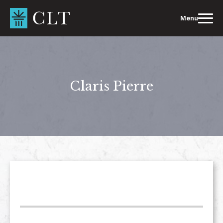
Skip
to
Menu
content
Claris Pierre