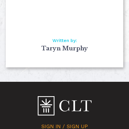
Written by:
Taryn Murphy
SIGN IN / SIGN UP