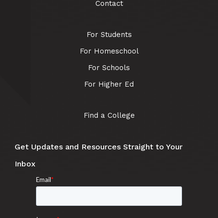
Contact
For Students
For Homeschool
For Schools
For Higher Ed
Find a College
Get Updates and Resources Straight to Your
Inbox