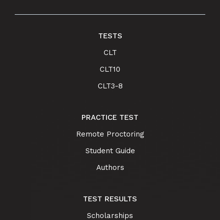
TESTS
CLT
CLT10
CLT3-8
PRACTICE TEST
Remote Proctoring
Student Guide
Authors
TEST RESULTS
Scholarships