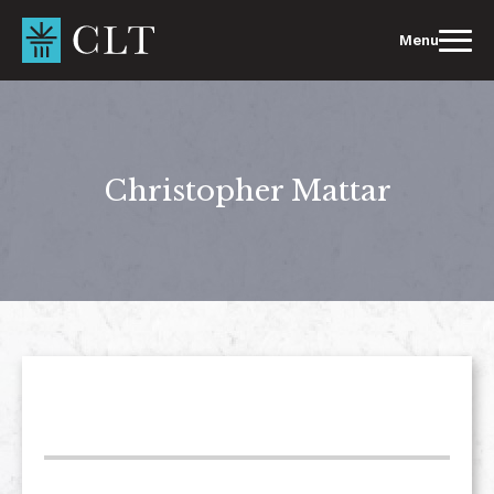
Skip
to
Menu
content
Christopher Mattar