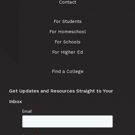
Contact
For Students
For Homeschool
For Schools
For Higher Ed
Find a College
Get Updates and Resources Straight to Your
Inbox