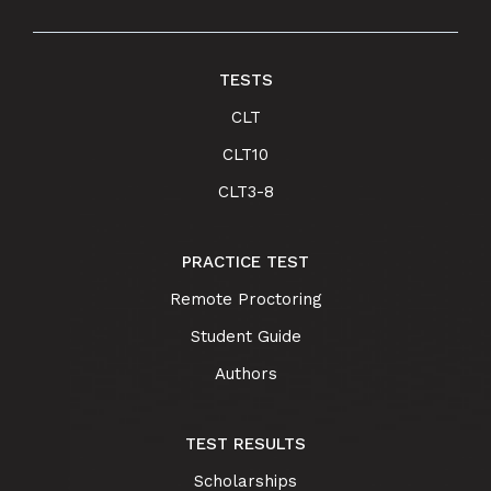
TESTS
CLT
CLT10
CLT3-8
PRACTICE TEST
Remote Proctoring
Student Guide
Authors
TEST RESULTS
Scholarships