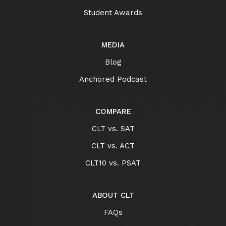
Student Awards
MEDIA
Blog
Anchored Podcast
COMPARE
CLT vs. SAT
CLT vs. ACT
CLT10 vs. PSAT
ABOUT CLT
FAQs