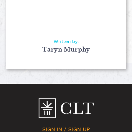
Written by:
Taryn Murphy
SIGN IN / SIGN UP