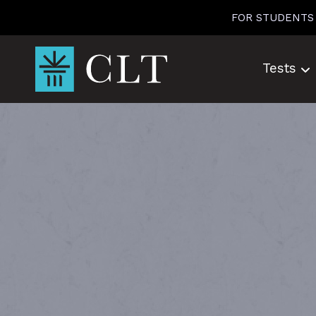
Skip
FOR STUDENTS
to
content
Tests