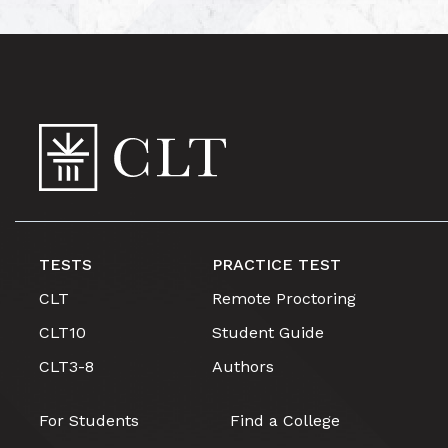
TESTS
PRACTICE TEST
CLT
Remote Proctoring
CLT10
Student Guide
CLT3-8
Authors
For Students
Find a College