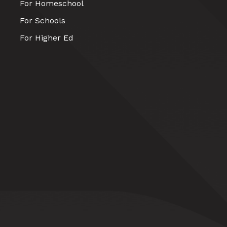
For Homeschool
For Schools
For Higher Ed