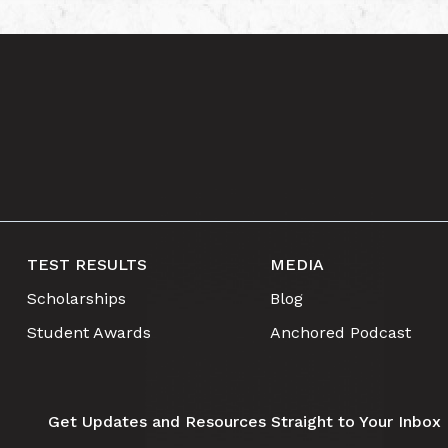
TEST RESULTS
MEDIA
Scholarships
Blog
Student Awards
Anchored Podcast
Get Updates and Resources Straight to Your Inbox