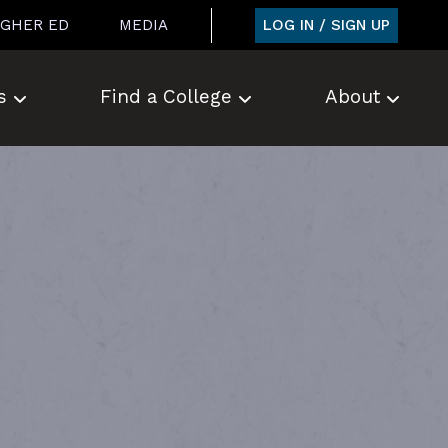
LOG IN / SIGN UP
IGHER ED
MEDIA
s
Find a College
About