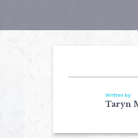
Written by:
Taryn 