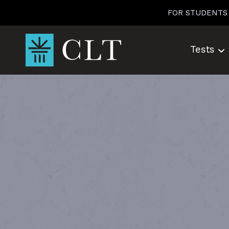
Skip
FOR STUDENTS
to
content
Tests