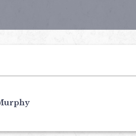
Murphy