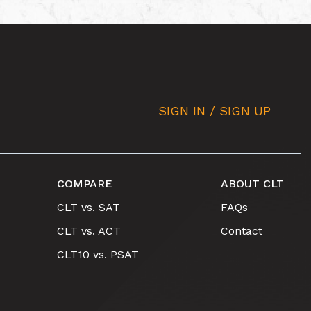
SIGN IN / SIGN UP
COMPARE
ABOUT CLT
CLT vs. SAT
FAQs
CLT vs. ACT
Contact
CLT10 vs. PSAT