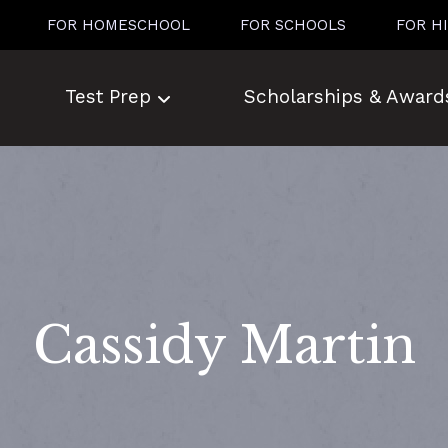
FOR HOMESCHOOL
FOR SCHOOLS
FOR H
Test Prep
Scholarships & Award
Cassidy Martin