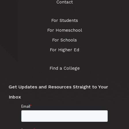
Contact
For Students
For Homeschool
For Schools
For Higher Ed
Find a College
Get Updates and Resources Straight to Your
Inbox