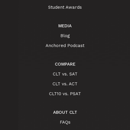
Student Awards
MEDIA
Blog
Anchored Podcast
COMPARE
CLT vs. SAT
CLT vs. ACT
CLT10 vs. PSAT
ABOUT CLT
FAQs