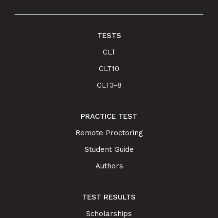
TESTS
CLT
CLT10
CLT3-8
PRACTICE TEST
Remote Proctoring
Student Guide
Authors
TEST RESULTS
Scholarships