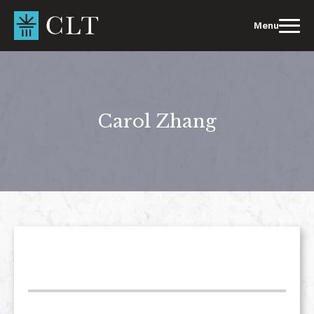
Skip
to
Menu
content
Carol Zhang