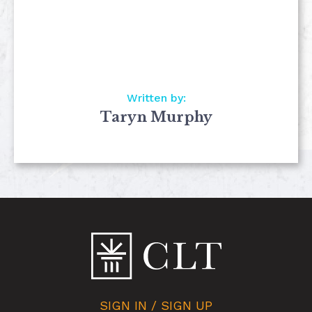
Written by:
Taryn Murphy
SIGN IN / SIGN UP