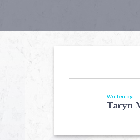
Written by:
Taryn 