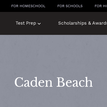
FOR HOMESCHOOL
FOR SCHOOLS
FOR H
Test Prep
Scholarships & Award
Caden Beach