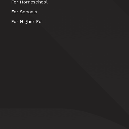
For Homeschool
For Schools
For Higher Ed