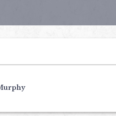
Murphy