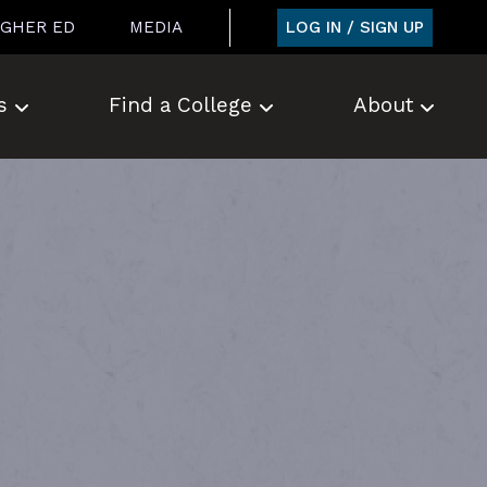
LOG IN / SIGN UP
IGHER ED
MEDIA
s
Find a College
About