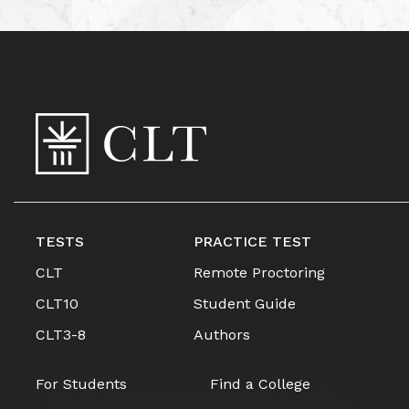
TESTS
PRACTICE TEST
CLT
Remote Proctoring
CLT10
Student Guide
CLT3-8
Authors
For Students
Find a College