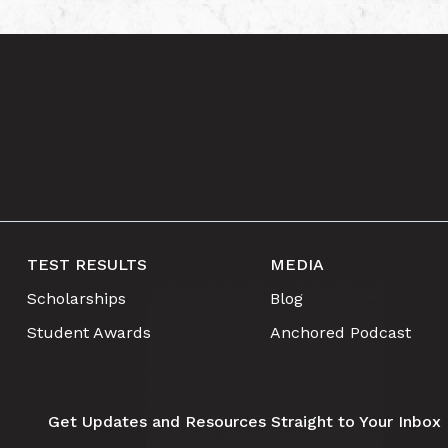
TEST RESULTS
MEDIA
Scholarships
Blog
Student Awards
Anchored Podcast
Get Updates and Resources Straight to Your Inbox