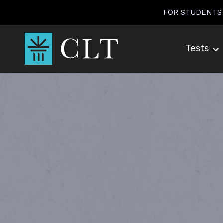
Skip
FOR STUDENTS
to
content
Tests