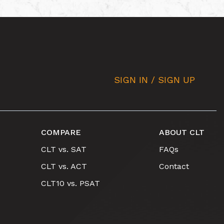
SIGN IN / SIGN UP
COMPARE
ABOUT CLT
CLT vs. SAT
FAQs
CLT vs. ACT
Contact
CLT10 vs. PSAT