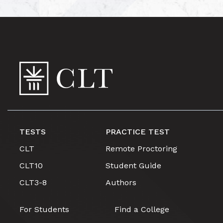
TESTS
PRACTICE TEST
CLT
Remote Proctoring
CLT10
Student Guide
CLT3-8
Authors
For Students
Find a College