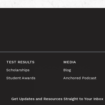
TEST RESULTS
MEDIA
Scholarships
Blog
Student Awards
Anchored Podcast
Get Updates and Resources Straight to Your Inbox