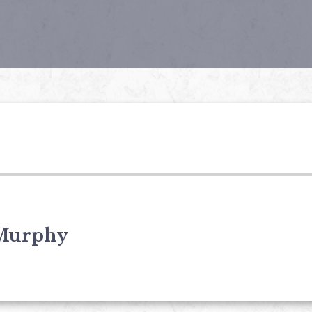
Murphy