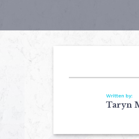
Written by:
Taryn 