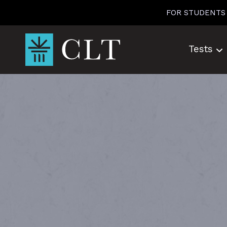
Skip
FOR STUDENTS
to
content
Tests