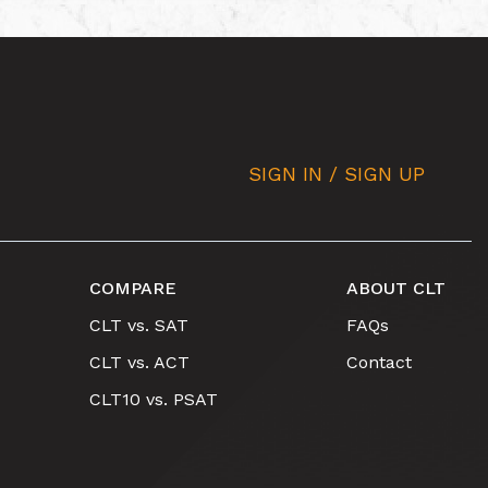
SIGN IN / SIGN UP
COMPARE
ABOUT CLT
CLT vs. SAT
FAQs
CLT vs. ACT
Contact
CLT10 vs. PSAT