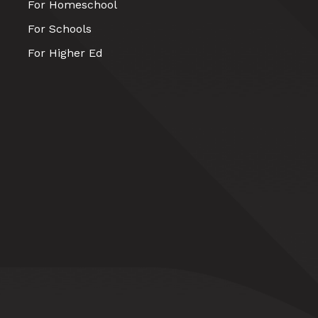
For Homeschool
For Schools
For Higher Ed