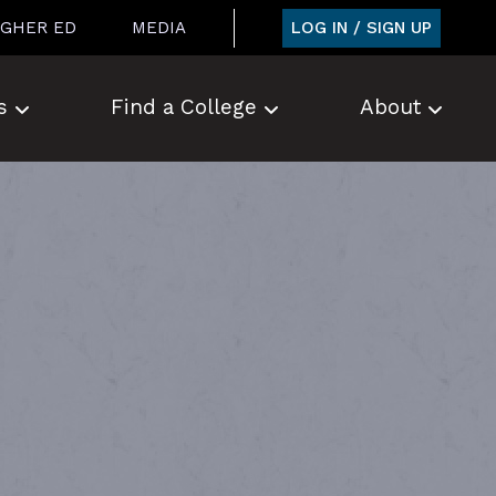
LOG IN / SIGN UP
IGHER ED
MEDIA
s
Find a College
About