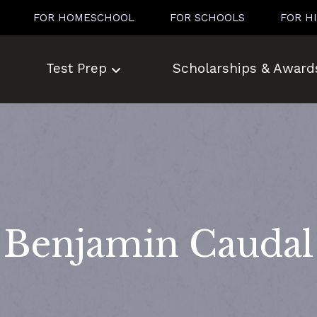
FOR HOMESCHOOL
FOR SCHOOLS
FOR H
Test Prep
Scholarships & Award
Benjamin Caudal