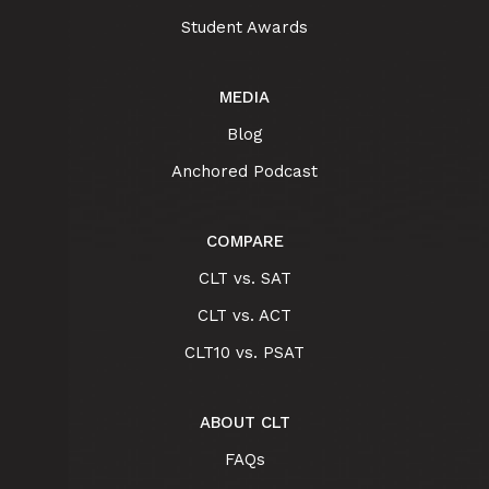
Student Awards
MEDIA
Blog
Anchored Podcast
COMPARE
CLT vs. SAT
CLT vs. ACT
CLT10 vs. PSAT
ABOUT CLT
FAQs