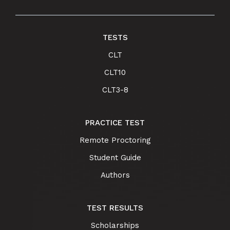
TESTS
CLT
CLT10
CLT3-8
PRACTICE TEST
Remote Proctoring
Student Guide
Authors
TEST RESULTS
Scholarships