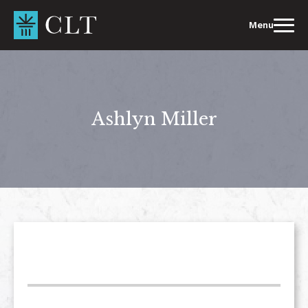
Skip
to
Menu
content
Ashlyn Miller