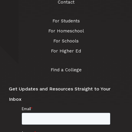
Contact
For Students
For Homeschool
For Schools
For Higher Ed
Find a College
Get Updates and Resources Straight to Your
Inbox