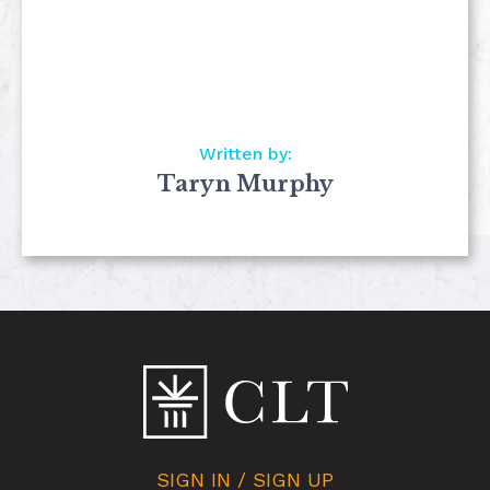
Written by:
Taryn Murphy
SIGN IN / SIGN UP