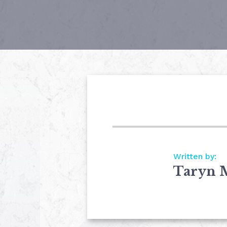
Written by:
Taryn 