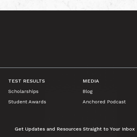
TEST RESULTS
MEDIA
Scholarships
Blog
Student Awards
Anchored Podcast
Get Updates and Resources Straight to Your Inbox