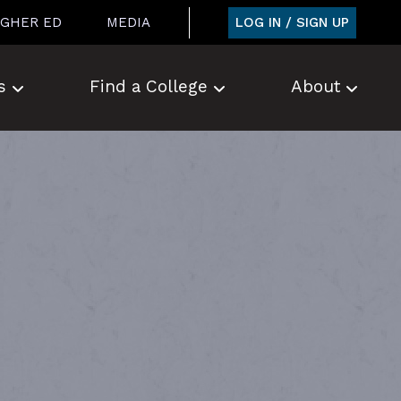
LOG IN / SIGN UP
IGHER ED
MEDIA
s
Find a College
About