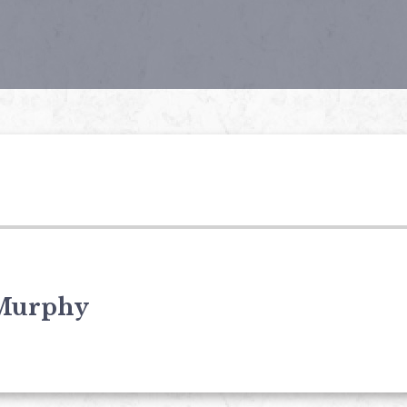
Murphy