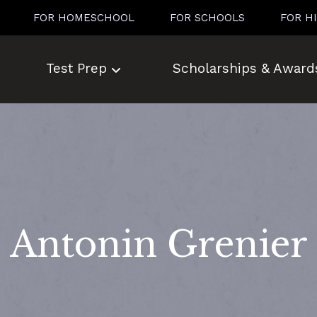
FOR HOMESCHOOL
FOR SCHOOLS
FOR H
Test Prep
Scholarships & Award
Antonin Grenier