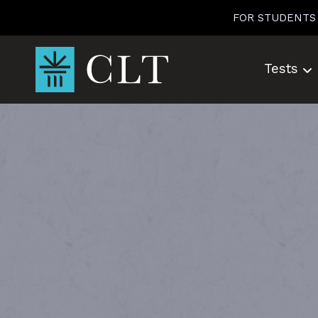
Skip
FOR STUDENTS
to
content
Tests