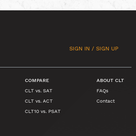
SIGN IN / SIGN UP
COMPARE
ABOUT CLT
CLT vs. SAT
FAQs
CLT vs. ACT
Contact
CLT10 vs. PSAT