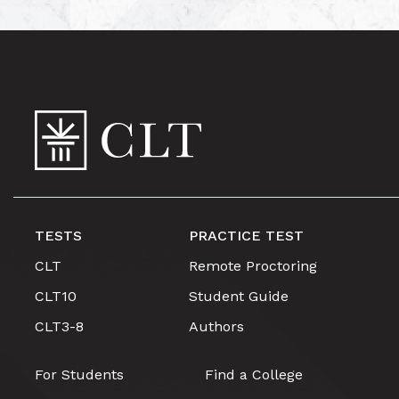
TESTS
PRACTICE TEST
CLT
Remote Proctoring
CLT10
Student Guide
CLT3-8
Authors
For Students
Find a College