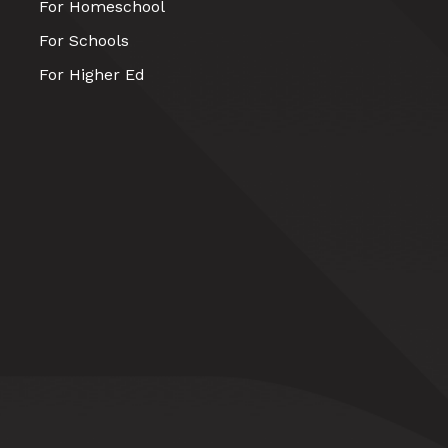
For Homeschool
For Schools
For Higher Ed