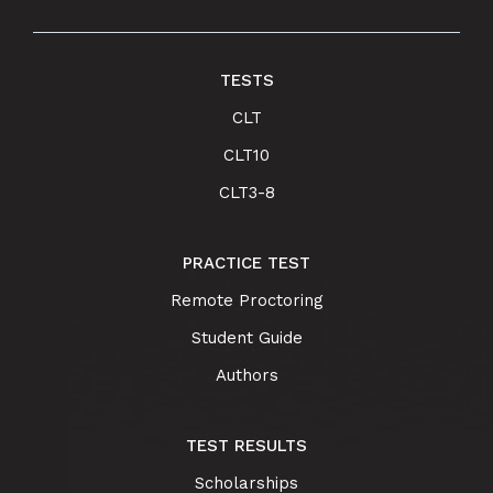
TESTS
CLT
CLT10
CLT3-8
PRACTICE TEST
Remote Proctoring
Student Guide
Authors
TEST RESULTS
Scholarships