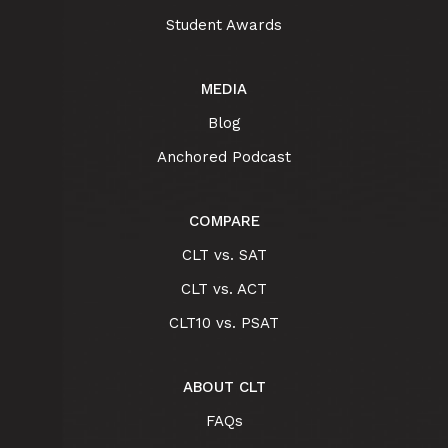
Student Awards
MEDIA
Blog
Anchored Podcast
COMPARE
CLT vs. SAT
CLT vs. ACT
CLT10 vs. PSAT
ABOUT CLT
FAQs