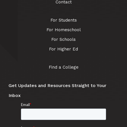
Contact
For Students
For Homeschool
For Schools
For Higher Ed
Find a College
Get Updates and Resources Straight to Your
Inbox