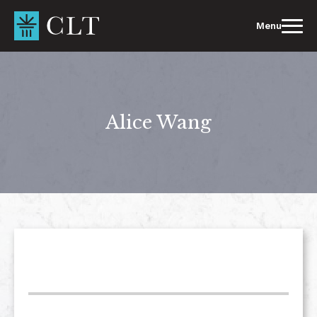
Skip
to
Menu
content
Alice Wang