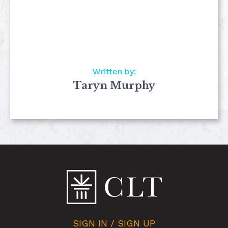
Written by:
Taryn Murphy
SIGN IN / SIGN UP