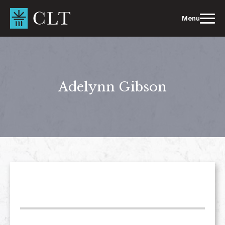
Skip
to
Menu
content
Adelynn Gibson