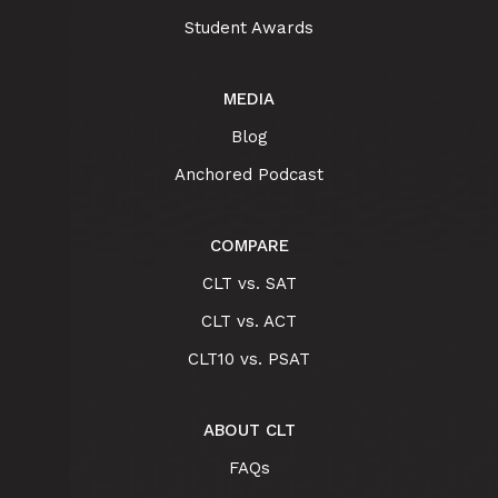
Student Awards
MEDIA
Blog
Anchored Podcast
COMPARE
CLT vs. SAT
CLT vs. ACT
CLT10 vs. PSAT
ABOUT CLT
FAQs