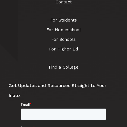
Contact
For Students
For Homeschool
For Schools
For Higher Ed
Find a College
Get Updates and Resources Straight to Your
Inbox