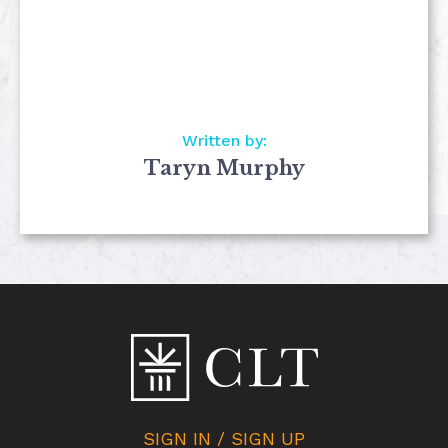
Written by:
Taryn Murphy
SIGN IN / SIGN UP