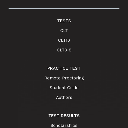
TESTS
CLT
CLT10
CLT3-8
PRACTICE TEST
Remote Proctoring
Student Guide
Authors
TEST RESULTS
Scholarships