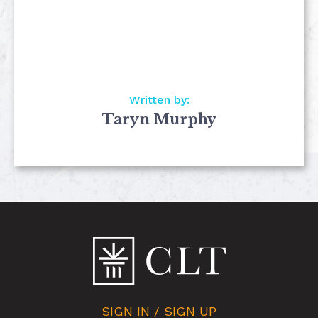
Written by:
Taryn Murphy
SIGN IN / SIGN UP