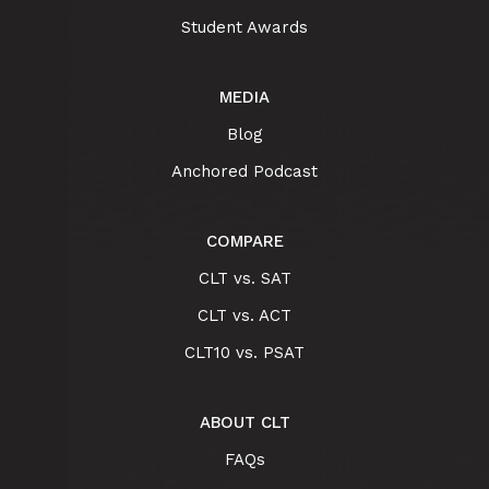
Student Awards
MEDIA
Blog
Anchored Podcast
COMPARE
CLT vs. SAT
CLT vs. ACT
CLT10 vs. PSAT
ABOUT CLT
FAQs