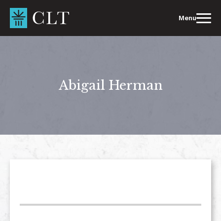
Skip
to
Menu
content
Abigail Herman