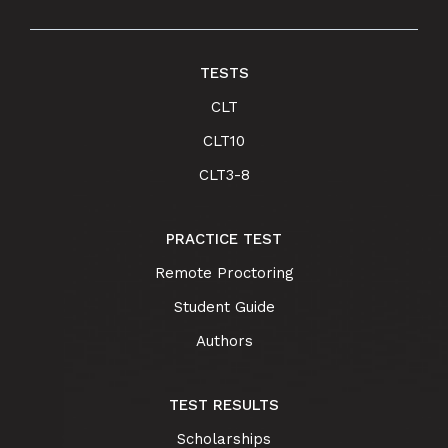
TESTS
CLT
CLT10
CLT3-8
PRACTICE TEST
Remote Proctoring
Student Guide
Authors
TEST RESULTS
Scholarships