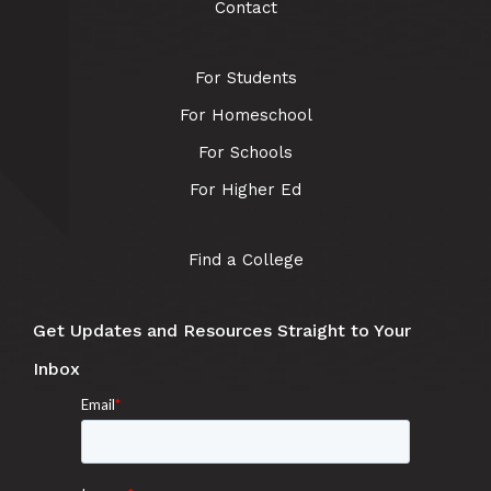
Contact
For Students
For Homeschool
For Schools
For Higher Ed
Find a College
Get Updates and Resources Straight to Your
Inbox