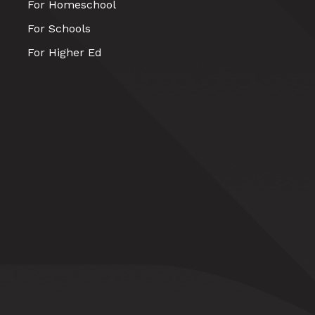
For Homeschool
For Schools
For Higher Ed