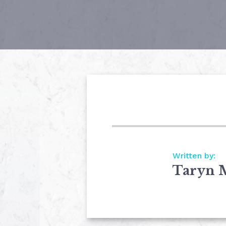
Written by:
Taryn 