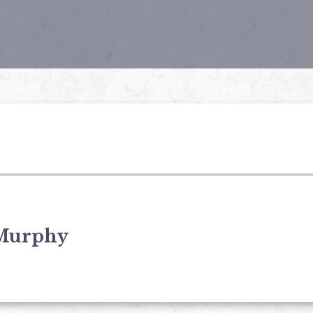
Murphy