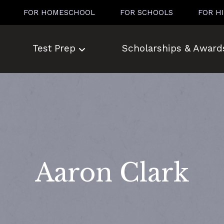
FOR HOMESCHOOL
FOR SCHOOLS
FOR H
Test Prep
Scholarships & Award
Aaron Clark