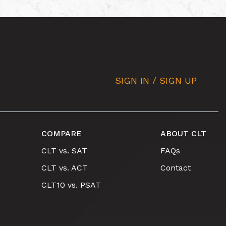
SIGN IN / SIGN UP
COMPARE
ABOUT CLT
CLT vs. SAT
FAQs
CLT vs. ACT
Contact
CLT10 vs. PSAT