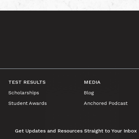
TEST RESULTS
MEDIA
Scholarships
Blog
Student Awards
Anchored Podcast
Get Updates and Resources Straight to Your Inbox