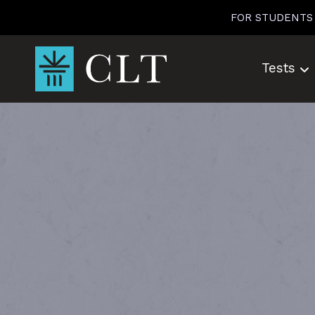
Skip
FOR STUDENTS
to
content
Tests