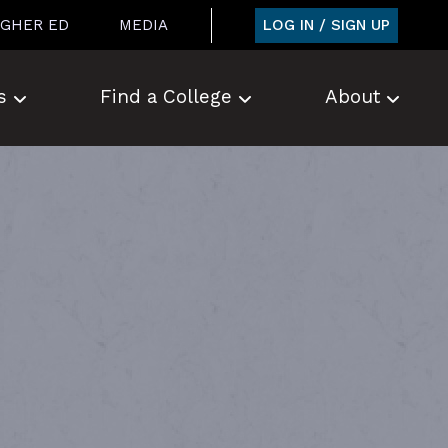
LOG IN / SIGN UP
IGHER ED
MEDIA
s
Find a College
About