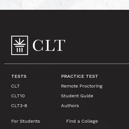
TESTS
PRACTICE TEST
CLT
Remote Proctoring
CLT10
Student Guide
CLT3-8
Authors
For Students
Find a College